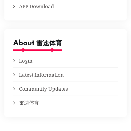
APP Download
About 雷速体育
Login
Latest Information
Community Updates
雷速体育