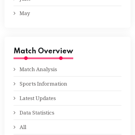
May
Match Overview
Match Analysis
Sports Information
Latest Updates
Data Statistics
All