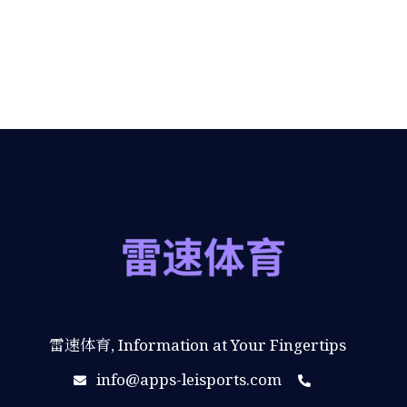
雷速体育, Information at Your Fingertips
info@apps-leisports.com