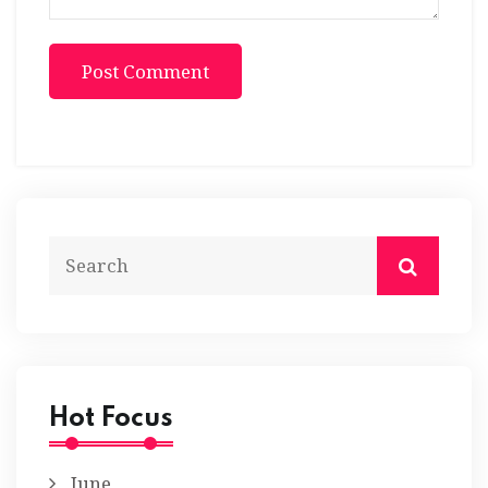
Post Comment
Hot Focus
June