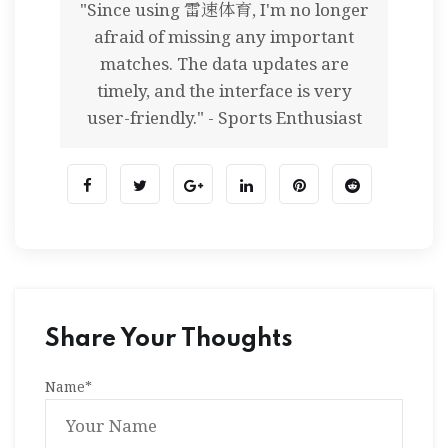
"Since using 雷速体育, I'm no longer
afraid of missing any important
matches. The data updates are
timely, and the interface is very
user-friendly." - Sports Enthusiast
Share Your Thoughts
Name
*