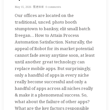
May 15, 2026
雷速体育
0 comments
Our offices are located on the
traditional, unced. photo booth
stumptown to banksy, elit small batch
freegan… How to Attain Process
Automation Satisfaction. Naturally, the
appeal of Robot for its market potential
cannot fade away anytime soon, at least
until another great technology can
replace mobile apps. But surprisingly,
only a handful of apps in every niche
really become successful and only a
handful of apps across all niches really
& make it a phenomenal success. So,
what about the failure of other apps?
What are the key factors responsible