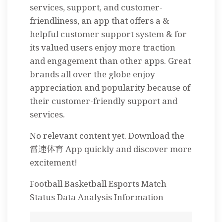
services, support, and customer-
friendliness, an app that offers a &
helpful customer support system & for
its valued users enjoy more traction
and engagement than other apps. Great
brands all over the globe enjoy
appreciation and popularity because of
their customer-friendly support and
services.
No relevant content yet. Download the
雷速体育 App quickly and discover more
excitement!
Football Basketball Esports Match
Status Data Analysis Information