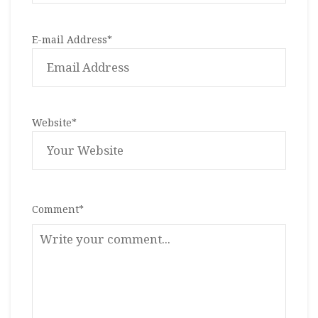
E-mail Address
*
Website
*
Comment
*