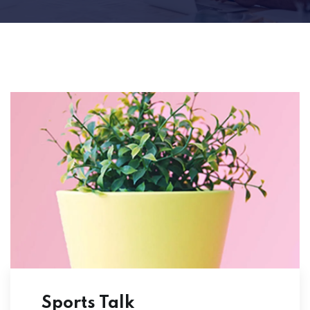
Sports Talk