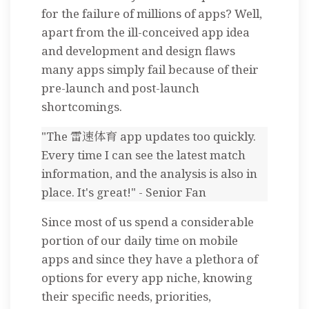
for the failure of millions of apps? Well,
apart from the ill-conceived app idea
and development and design flaws
many apps simply fail because of their
pre-launch and post-launch
shortcomings.
"The 雷速体育 app updates too quickly.
Every time I can see the latest match
information, and the analysis is also in
place. It's great!" - Senior Fan
Since most of us spend a considerable
portion of our daily time on mobile
apps and since they have a plethora of
options for every app niche, knowing
their specific needs, priorities,