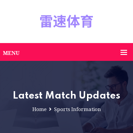
Latest Match Updates
Home
Sports Information