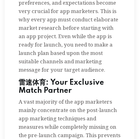
preferences, and expectations become
very crucial for app marketers. This is
why every app must conduct elaborate
market research before starting with
an app project. Even while the app is
ready for launch, you need to make a
launch plan based upon the most
suitable channels and marketing
message for your target audience.
雷速体育: Your Exclusive
Match Partner
A vast majority of the app marketers
mainly concentrate on the post-launch
app marketing techniques and
measures while completely missing on
the pre-launch campaign. This prevents