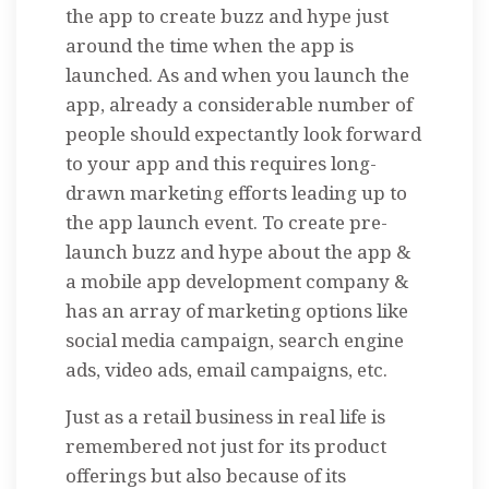
the app to create buzz and hype just
around the time when the app is
launched. As and when you launch the
app, already a considerable number of
people should expectantly look forward
to your app and this requires long-
drawn marketing efforts leading up to
the app launch event. To create pre-
launch buzz and hype about the app &
a mobile app development company &
has an array of marketing options like
social media campaign, search engine
ads, video ads, email campaigns, etc.
Just as a retail business in real life is
remembered not just for its product
offerings but also because of its