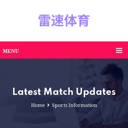
Latest Match Updates
Home
Sports Information