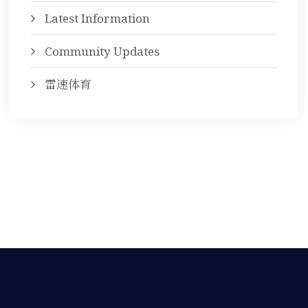
Latest Information
Community Updates
雷速体育