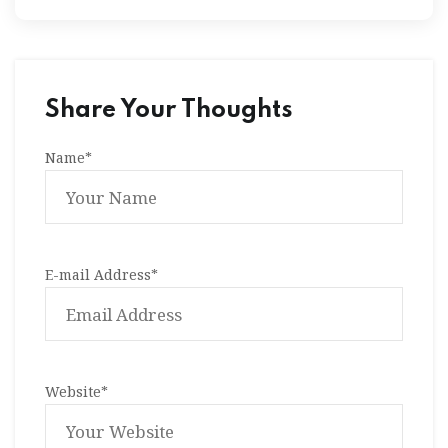
Share Your Thoughts
Name
*
E-mail Address
*
Website
*