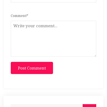
Comment
*
Post Comment