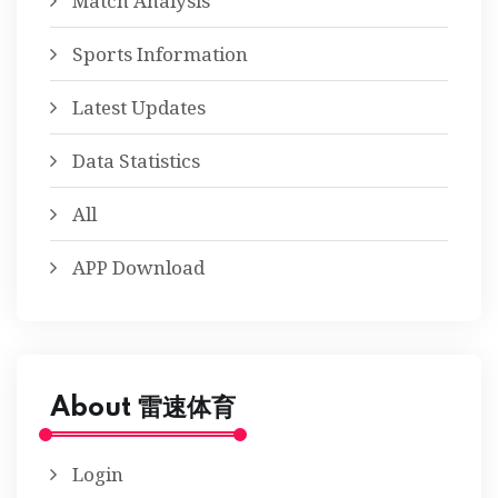
Match Analysis
Sports Information
Latest Updates
Data Statistics
All
APP Download
About 雷速体育
Login