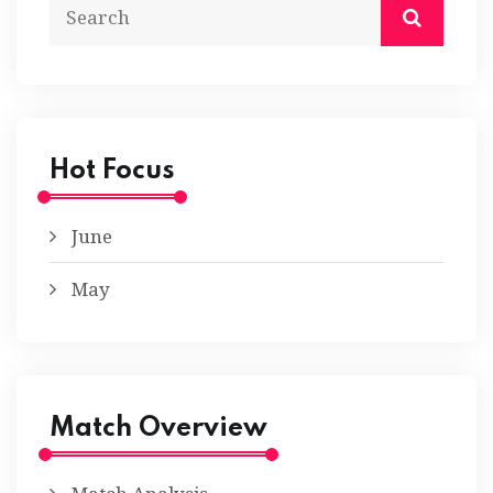
Hot Focus
June
May
Match Overview