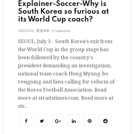
Explainer-Soccer-Why is
South Korea so furious at
its World Cup coach?
2026-07-03
雷速体育
0 comments
SEOUL, July 3 - South Korea's exit from
the World Cup in the group stage has
been followed by the country's
president demanding an investigation,
national team coach Hong Myung-bo
resigning and fans calling for reform of
the Korea Football Association. Read
more at straitstimes.com. Read more at
str...