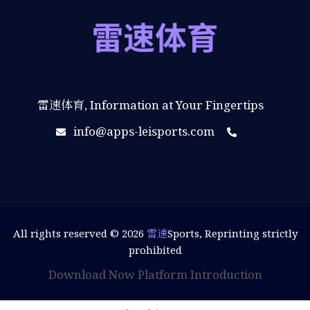
雷速体育, Information at Your Fingertips
info@apps-leisports.com
All rights reserved © 2026
雷速
Sports, Reprinting strictly
prohibited
Download Now
Platform Introduction